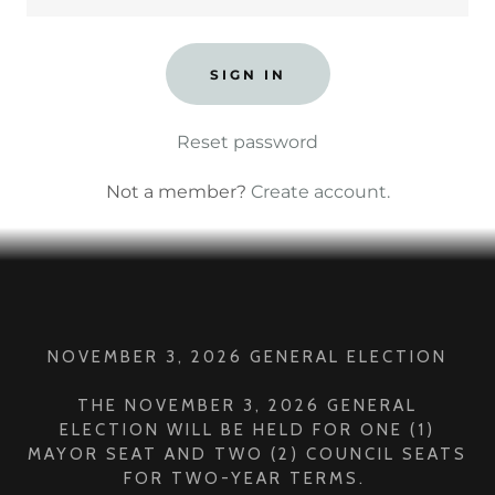
SIGN IN
Reset password
Not a member?
Create account.
NOVEMBER 3, 2026 GENERAL ELECTION
THE NOVEMBER 3, 2026 GENERAL
ELECTION WILL BE HELD FOR ONE (1)
MAYOR SEAT AND TWO (2) COUNCIL SEATS
FOR TWO-YEAR TERMS.