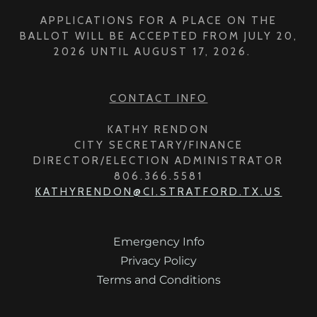
APPLICATIONS FOR A PLACE ON THE
BALLOT WILL BE ACCEPTED FROM JULY 20,
2026 UNTIL AUGUST 17, 2026.
CONTACT INFO
KATHY RENDON
CITY SECRETARY/FINANCE
DIRECTOR/ELECTION ADMINISTRATOR
806.366.5581
KATHYRENDON@CI.STRATFORD.TX.US
Emergency Info
Privacy Policy
Terms and Conditions