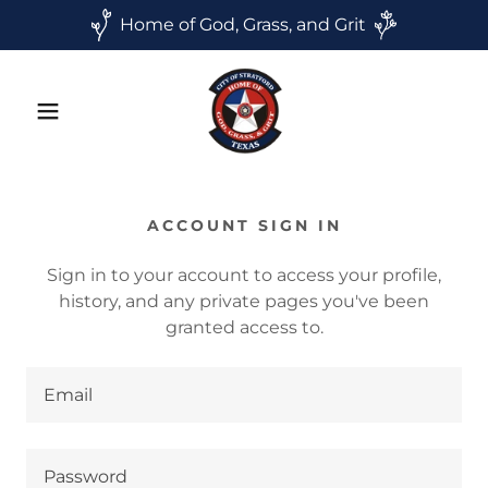
Home of God, Grass, and Grit
ACCOUNT SIGN IN
Sign in to your account to access your profile,
history, and any private pages you've been
granted access to.